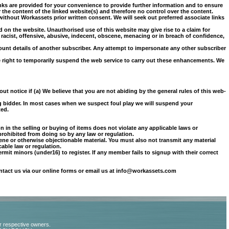
links are provided for your convenience to provide further information and to ensure
the content of the linked website(s) and therefore no control over the content.
ithout Workassets prior written consent. We will seek out preferred associate links
d on the website. Unauthorised use of this website may give rise to a claim for
 racist, offensive, abusive, indecent, obscene, menacing or in breach of confidence,
ount details of another subscriber. Any attempt to impersonate any other subscriber
he right to temporarily suspend the web service to carry out these enhancements. We
ut notice if (a) We believe that you are not abiding by the general rules of this web-
ng bidder. In most cases when we suspect foul play we will suspend your
ted.
n in the selling or buying of items does not violate any applicable laws or
 prohibited from doing so by any law or regulation.
ene or otherwise objectionable material. You must also not transmit any material
cable law or regulation.
permit minors (under
16) to register. If any member fails to signup with their correct
ontact us via our online forms or email us at info@workassets.com
ir respective owners.