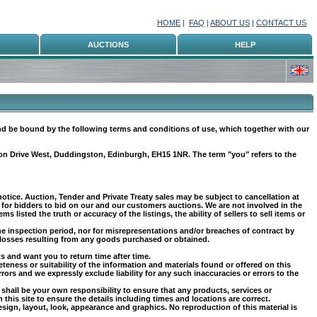
HOME
|
FAQ
|
ABOUT US
|
CONTACT US
AUCTIONS
HELP
nd be bound by the following terms and conditions of use, which together with our
ton Drive West, Duddingston, Edinburgh, EH15 1NR. The term "you" refers to the
notice. Auction, Tender and Private Treaty sales may be subject to cancellation at
 for bidders to bid on our and our customers auctions. We are not involved in the
s listed the truth or accuracy of the listings, the ability of sellers to sell items or
he inspection period, nor for misrepresentations and/or breaches of contract by
ny losses resulting from any goods purchased or obtained.
ts and want you to return time after time.
teness or suitability of the information and materials found or offered on this
rs and we expressly exclude liability for any such inaccuracies or errors to the
It shall be your own responsibility to ensure that any products, services or
his site to ensure the details including times and locations are correct.
design, layout, look, appearance and graphics. No reproduction of this material is