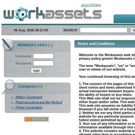
06 Aug. 2026
08:27:00
SEARCH
Terms and Conditions
MEMBERS AREA [
]
–
Welcome to the Workassets web site
Username
privacy policy govern Workassets re
Password
The term "Workassets", "us" or "we
user or viewer of our website.
Your continued browsing of this web
1. The content of the pages of this
Categories [
]
–
short notice and items advertised f
actual transaction between buyers and
the ability of buyers to buy items.
Military Equipment
This Web-site shall not be responsi
either buyer and/or seller. This we
Pharmaceutical and Bio Medical
This web-site assumes no liability f
Power Generation
However if you fall victim of a frau
2. Neither we nor any third parties
website for any particular purpose.
fullest extent permitted by law.
3. Your use of any information or ma
information available through this 
4. This website contains material wh
allowed other than in accordance w