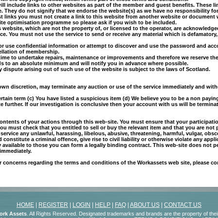
 will include links to other websites as part of the member and guest benefits. These 
They do not signify that we endorse the website(s) as we have no responsibility for 
 links you must not create a link to this website from another website or document w
site optimisation programme so please ask if you wish to be included.
s website, which are not the property of, or licensed to the operator, are acknowledge
e. You must not use the service to send or receive any material which is defamatory,
or use confidential information or attempt to discover and use the password and acc
ellation of membership.
to time to undertake repairs, maintenance or improvements and therefore we reserve t
ds to an absolute minimum and will notify you in advance where possible.
y dispute arising out of such use of the website is subject to the laws of Scotland.
s own discretion, may terminate any auction or use of the service immediately and witho
ertain term (c) You have listed a suspicious item (d) We believe you to be a non payi
e further. If our investigation is conclusive then your account with us will be termina
contents of your actions through this web-site. You must ensure that your participatio
ou must check that you entitled to sell or buy the relevant item and that you are not
ervice any unlawful, harassing, libelous, abusive, threatening, harmful, vulgar, obsc
onstitute a criminal offence, give rise to civil liability or otherwise violate any appli
 available to those you can form a legally binding contract. This web-site does not 
 immediately.
or concerns regarding the terms and conditions of the Workassets web site, please c
HOME
|
REGISTER
|
LOGIN
|
HELP
|
FAQ
|
ABOUT US
|
CONTACT US
ork Assets
. All Rights Reserved. Designated trademarks and brands are the property of the