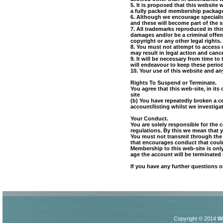
5. It is proposed that this website
a fully packed membership package. 
6. Although we encourage specialist
and these will become part of the 
7. All trademarks reproduced in thi
damages and/or be a criminal offenc
copyright or any other legal rights.
8. You must not attempt to access 
may result in legal action and canc
9. It will be necessary from time 
will endeavour to keep these perio
10. Your use of this website and an
Rights To Suspend or Terminate.
You agree that this web-site, in it
site
(b) You have repeatedly broken a c
account/listing whilst we investigat
Your Conduct.
You are solely responsible for the 
regulations. By this we mean that y
You must not transmit through the s
that encourages conduct that could c
Membership to this web-site is only
age the account will be terminated
If you have any further questions 
Copyright © 2014
W