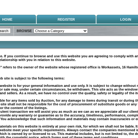
HOME
REGISTER
LOGIN
BROWSE
. If you continue to browse and use this website you are agreeing to comply with a
lationship with you in relation to this website.
" refers to the owner of the website whose registered office is Workassets, 16 Hamil
 site is subject to the following terms:
 website is for your general information and use only. It is subject to change without 
or sale may, under certain circumstances, be withdrawn. This site acts as the window
 sellers. As a result, we have no control over the quality, safety or legality of the item
ble for any items sold by Auction, for any damage to items during transit or during t
b-site shall not be responsible for the cost of procurement of substitute goods or a
or the content of the listings.
dulent transaction we will assist you as much as we can as we appreciate all our clien
 provide any warranty or guarantee as to the accuracy, timeliness, performance, comple
 You acknowledge that such information and materials may contain inaccuracies or erro
terials on this website is entirely at your own risk, for which we shall not be liable. 
website meet your specific requirements. Always contact the companies mentioned in t
ich is owned by or licensed to us. This material includes, but is not limited to, the 
ith the copyright notice, which forms part of these terms and conditions.