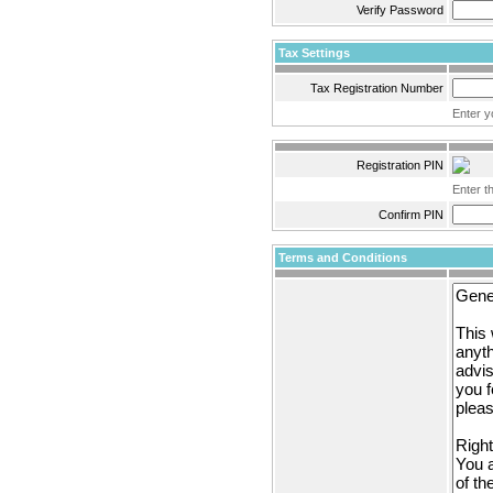
Verify Password
Tax Settings
Tax Registration Number
Enter y
Registration PIN
Enter t
Confirm PIN
Terms and Conditions