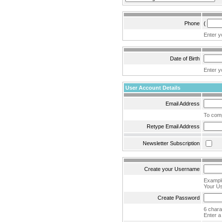
Phone
(
Enter y
Date of Birth
Enter yo
User Account Details
Email Address
To comp
Retype Email Address
Newsletter Subscription
Create your Username
Example
Your Us
Create Password
6 char
Enter a