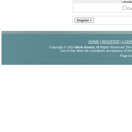
Che
HOME
|
REGISTER
|
LOGI
Copyright © 2014
Work Assets
. All Rights Reserved. De
Use of this Web site constitutes acceptance of th
Page lo