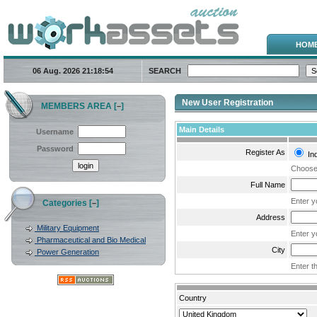
HOM
06 Aug. 2026
21:18:54
SEARCH
New User Registration
MEMBERS AREA [
]
–
Main Details
Username
Password
Register As
Ind
Choose 
Full Name
Enter y
Categories [
]
–
Address
Military Equipment
Enter y
Pharmaceutical and Bio Medical
City
Power Generation
Enter th
Country