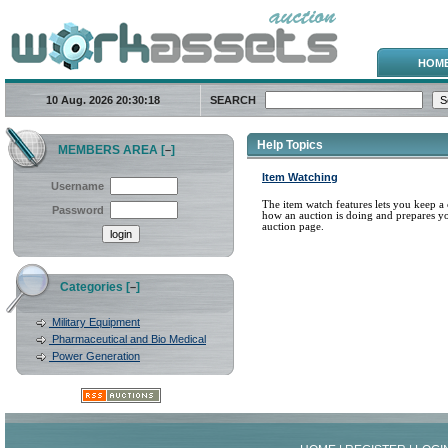
HOM
10 Aug. 2026
20:30:18
SEARCH
Help Topics
MEMBERS AREA [
]
–
Item Watching
Username
The item watch features lets you keep a 
Password
how an auction is doing and prepares yo
auction page.
Categories [
]
–
Military Equipment
Pharmaceutical and Bio Medical
Power Generation