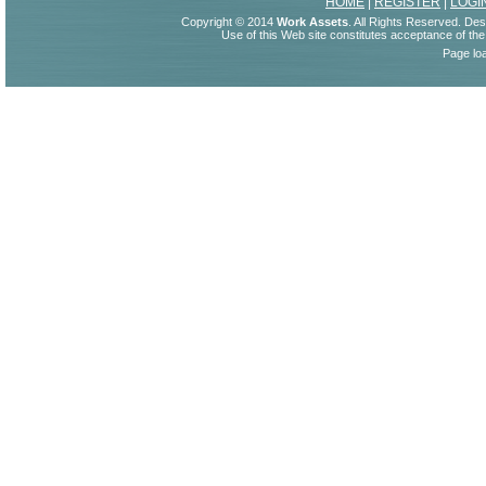
HOME
|
REGISTER
|
LOGI
Copyright © 2014
Work Assets
. All Rights Reserved. De
Use of this Web site constitutes acceptance of th
Page lo