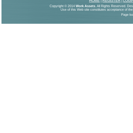
HOME
|
REGISTER
|
LOGI
Copyright © 2014
Work Assets
. All Rights Reserved. De
Use of this Web site constitutes acceptance of th
Page lo