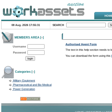
HOM
08 Aug. 2026
17:55:31
SEARCH
Help Topics
MEMBERS AREA [
]
–
Authorised Agent Form
Username
The text in this help section needs to 
Password
You can download the form using this
Categories [
]
–
Military Equipment
Pharmaceutical and Bio Medical
Power Generation